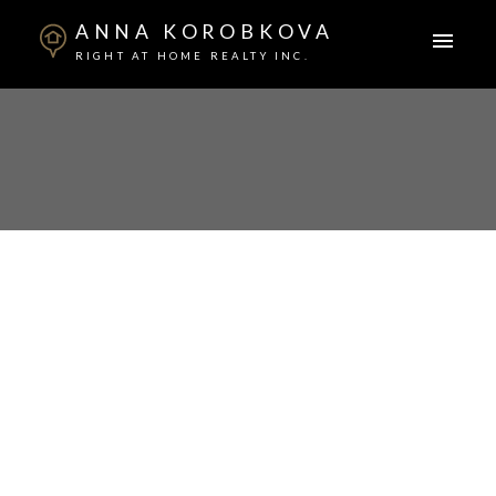
ANNA KOROBKOVA
RIGHT AT HOME REALTY INC.