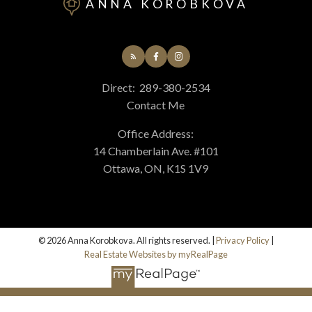
ANNA KOROBKOVA
Direct:
289-380-2534
Contact Me
Submit
Office Address:
14 Chamberlain Ave. #101
Ottawa, ON, K1S 1V9
© 2026 Anna Korobkova. All rights reserved. |
Privacy Policy
|
Real Estate Websites by myRealPage